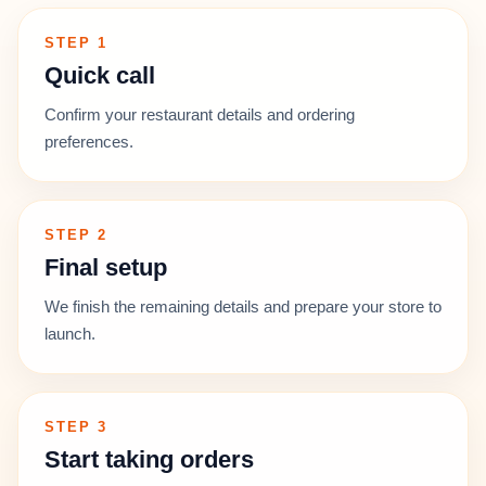
STEP 1
Quick call
Confirm your restaurant details and ordering
preferences.
STEP 2
Final setup
We finish the remaining details and prepare your store to
launch.
STEP 3
Start taking orders