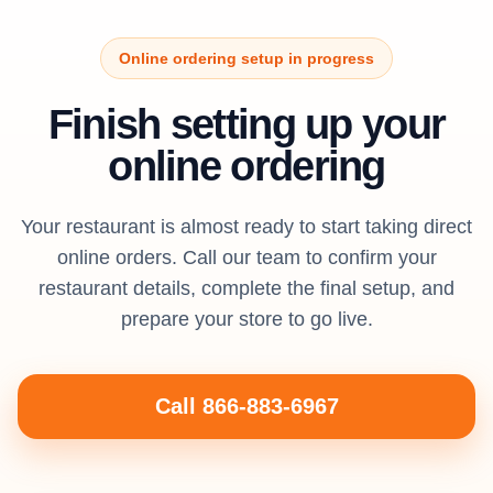
Online ordering setup in progress
Finish setting up your
online ordering
Your restaurant is almost ready to start taking direct
online orders. Call our team to confirm your
restaurant details, complete the final setup, and
prepare your store to go live.
Call 866-883-6967